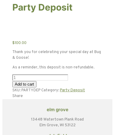
Party Deposit
$
100.00
Thank you for celebrating your special day at Bug
& Goose!
As a reminder, this deposit is non-refundable.
Party
Deposit
Add to cart
quantity
SKU:
PARTYDEP
Category:
Party Deposit
Share
elm grove
13448 Watertown Plank Road
Elm Grove, WI 53122