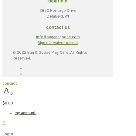
delafield
2850 Heritage Drive
Delafield, WI
contact us
info@bugandgoose.com
Sign our waiver online!
© 2022 Bug & Goose Play Cafe. All Rights
Reserved.
contact
0
$0.00
my account
✕
Login