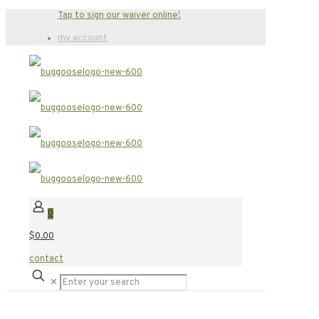
Tap to sign our waiver online!
my account
0
$0.00
contact
✕